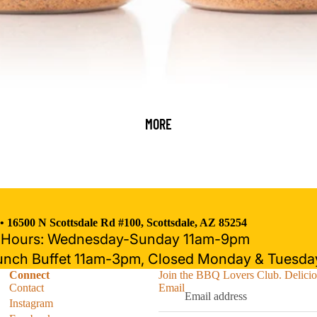
MORE
 •
16500 N Scottsdale Rd #100, Scottsdale, AZ 85254
t Hours: Wednesday-Sunday 11am-9pm
Refund policy
unch Buffet 11am-3pm, Closed Monday & Tuesda
Privacy policy
Connect
Join the BBQ Lovers Club. Deliciou
Terms of service
Contact
Email
Shipping policy
Instagram