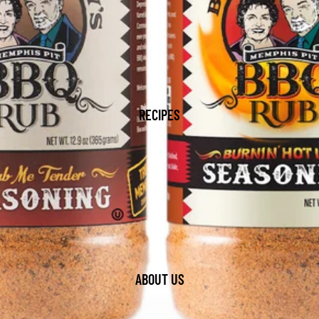
RECIPES
ABOUT US