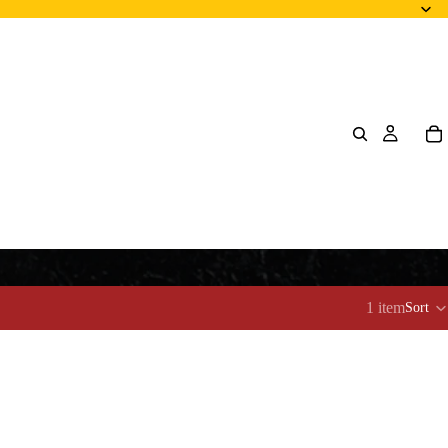
1 item
Sort