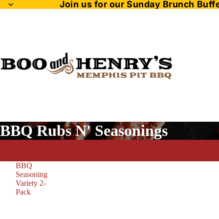
Join us for our Sunday Brunch Buf
BBQ Rubs N' Seasonings
BBQ
Seasoning
Variety 2-
Pack