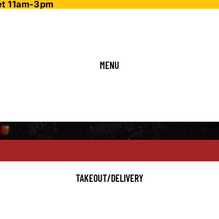
fet 11am-3pm
MENU
TAKEOUT/DELIVERY