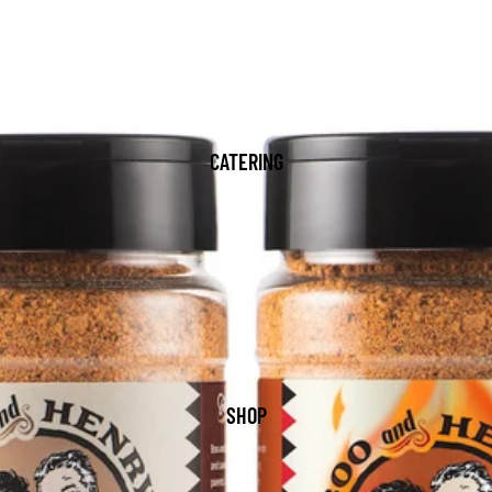
CATERING
SHOP