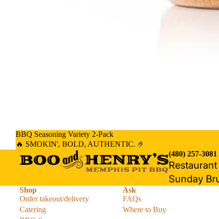
BBQ Seasoning Variety 2-Pack
🔥 SMOKIN', BOLD, AUTHENTIC. 🤌
(480) 257-3081
Restauran
Sunday Br
Shop
Ask
Order takeout/delivery
FAQs
Catering
Where to Buy